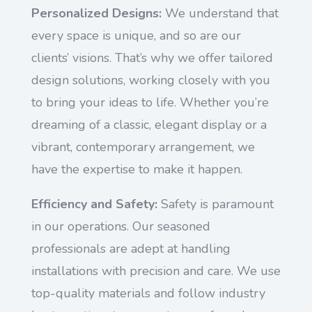
Personalized Designs:
We understand that
every space is unique, and so are our
clients’ visions. That’s why we offer tailored
design solutions, working closely with you
to bring your ideas to life. Whether you’re
dreaming of a classic, elegant display or a
vibrant, contemporary arrangement, we
have the expertise to make it happen.
Efficiency and Safety:
Safety is paramount
in our operations. Our seasoned
professionals are adept at handling
installations with precision and care. We use
top-quality materials and follow industry