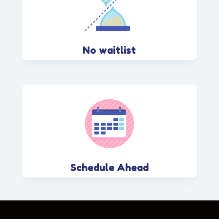
No waitlist
Schedule Ahead