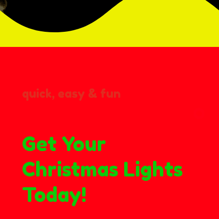
quick, easy & fun
Get Your
Christmas Lights
Today!