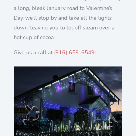
a long, bleak January road to Valentine’s
Day, we’ll stop by and take all the lights
down, leaving you to let off steam over a
hot cup of cocoa.
Give us a call at
(
916) 659-6549
!