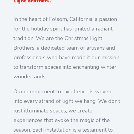
Light Brothers.
In the heart of Folsom, California, a passion
for the holiday spirit has ignited a radiant
tradition. We are the Christmas Light
Brothers, a dedicated team of artisans and
professionals who have made it our mission
to transform spaces into enchanting winter
wonderlands.
Our commitment to excellence is woven
into every strand of light we hang. We don’t
just illuminate spaces; we create
experiences that evoke the magic of the
season. Each installation is a testament to