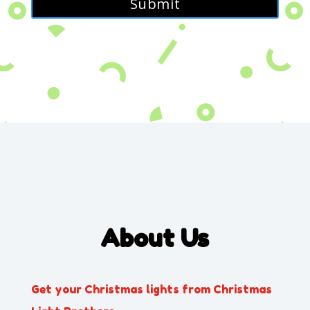
About Us
Get your Christmas lights from Christmas