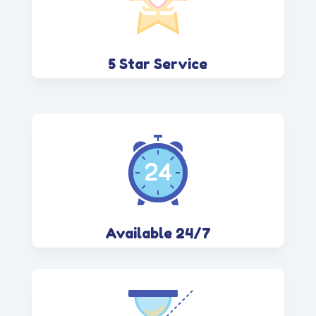
5 Star Service
Available 24/7