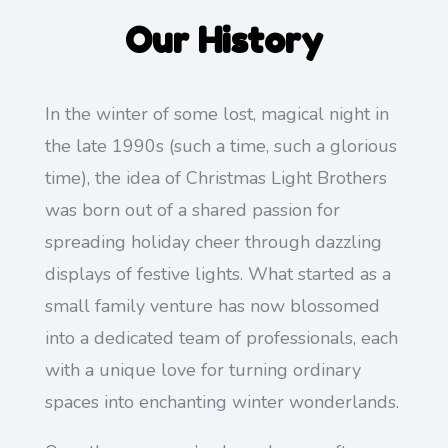
Our History
In the winter of some lost, magical night in
the late 1990s (such a time, such a glorious
time), the idea of Christmas Light Brothers
was born out of a shared passion for
spreading holiday cheer through dazzling
displays of festive lights. What started as a
small family venture has now blossomed
into a dedicated team of professionals, each
with a unique love for turning ordinary
spaces into enchanting winter wonderlands.