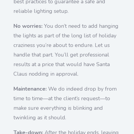
best practices to guarantee a safe and
reliable lighting setup.
No worries:
You don’t need to add hanging
the lights as part of the long list of holiday
craziness you’re about to endure. Let us
handle that part. You’ll get professional
results at a price that would have Santa
Claus nodding in approval.
Maintenance:
We do indeed drop by from
time to time—at the client’s request—to
make sure everything is blinking and
twinkling as it should.
Take-down:
After the holiday ends, leaving