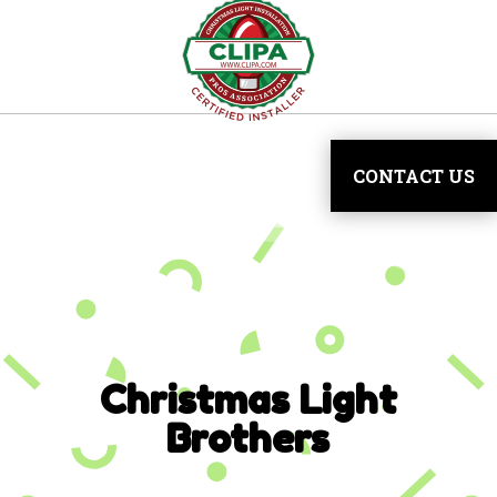
CONTACT US
Christmas Light
Brothers