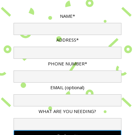
NAME*
ADDRESS*
PHONE NUMBER*
EMAIL (optional)
WHAT ARE YOU NEEDING?