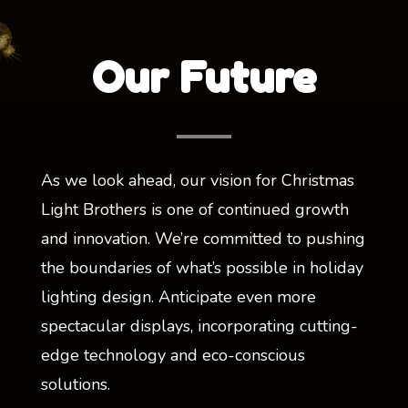
Our Future
As we look ahead, our vision for Christmas
Light Brothers is one of continued growth
and innovation. We’re committed to pushing
the boundaries of what’s possible in holiday
lighting design. Anticipate even more
spectacular displays, incorporating cutting-
edge technology and eco-conscious
solutions.