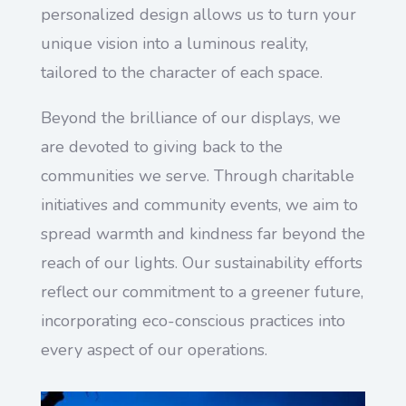
personalized design allows us to turn your
unique vision into a luminous reality,
tailored to the character of each space.
Beyond the brilliance of our displays, we
are devoted to giving back to the
communities we serve. Through charitable
initiatives and community events, we aim to
spread warmth and kindness far beyond the
reach of our lights. Our sustainability efforts
reflect our commitment to a greener future,
incorporating eco-conscious practices into
every aspect of our operations.