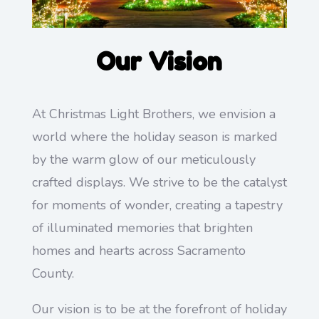
Our Vision
At Christmas Light Brothers, we envision a
world where the holiday season is marked
by the warm glow of our meticulously
crafted displays. We strive to be the catalyst
for moments of wonder, creating a tapestry
of illuminated memories that brighten
homes and hearts across Sacramento
County.
Our vision is to be at the forefront of holiday