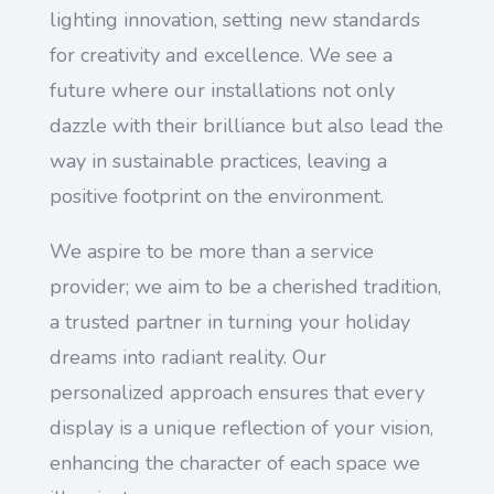
lighting innovation, setting new standards
for creativity and excellence. We see a
future where our installations not only
dazzle with their brilliance but also lead the
way in sustainable practices, leaving a
positive footprint on the environment.
We aspire to be more than a service
provider; we aim to be a cherished tradition,
a trusted partner in turning your holiday
dreams into radiant reality. Our
personalized approach ensures that every
display is a unique reflection of your vision,
enhancing the character of each space we