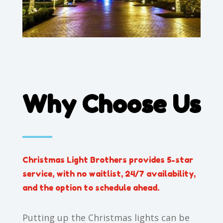
Why Choose Us
Christmas Light Brothers provides 5-star
service, with no waitlist, 24/7 availability,
and the option to schedule ahead.
Putting up the Christmas lights can be