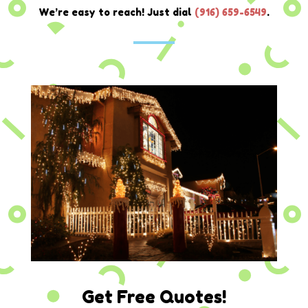
We’re easy to reach! Just dial
(
916) 659-6549
.
Get Free Quotes!