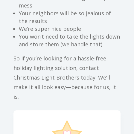
mess
Your neighbors will be so jealous of
the results
We’re super nice people
You won’t need to take the lights down
and store them (we handle that)
So if you’re looking for a hassle-free
holiday lighting solution, contact
Christmas Light Brothers today. We’ll
make it all look easy—because for us, it
is.