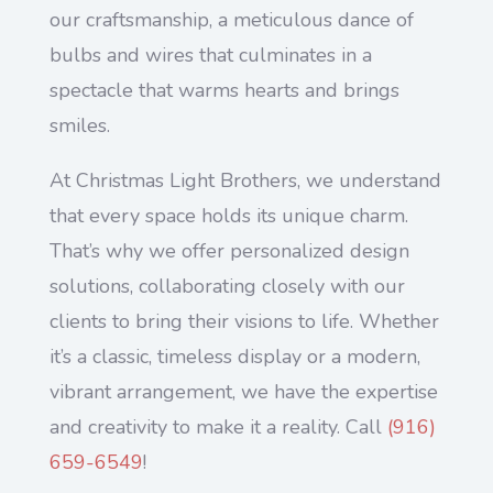
our craftsmanship, a meticulous dance of
bulbs and wires that culminates in a
spectacle that warms hearts and brings
smiles.
At Christmas Light Brothers, we understand
that every space holds its unique charm.
That’s why we offer personalized design
solutions, collaborating closely with our
clients to bring their visions to life. Whether
it’s a classic, timeless display or a modern,
vibrant arrangement, we have the expertise
and creativity to make it a reality. Call
(
916)
659-6549
!