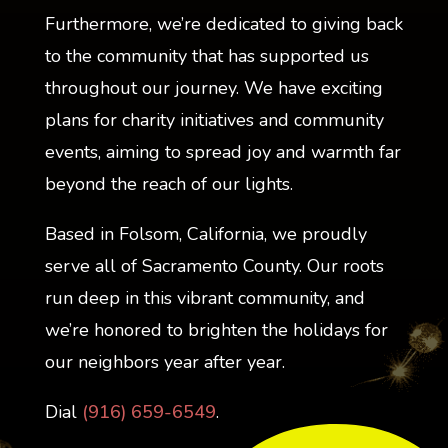
Furthermore, we’re dedicated to giving back
to the community that has supported us
throughout our journey. We have exciting
plans for charity initiatives and community
events, aiming to spread joy and warmth far
beyond the reach of our lights.
Based in Folsom, California, we proudly
serve all of Sacramento County. Our roots
run deep in this vibrant community, and
we’re honored to brighten the holidays for
our neighbors year after year.
Dial
(916) 659-6549
.