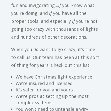
fun and invigorating…
if
you know what
you’re doing, and
if
you have all the
proper tools, and especially
if
you’re not
going too crazy with thousands of lights
and hundreds of other decorations.
When you
do
want to go crazy, it’s time
to call us. Our team has been at this sort
of thing for years. Check out this list:
We have Christmas light experience
We’re insured and licensed
It’s safer for you and yours
We’re pros at setting up the most
complex systems
You won’t need to untangle a wiry