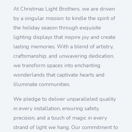
At Christmas Light Brothers, we are driven
by a singular mission: to kindle the spirit of
the holiday season through exquisite
lighting displays that inspire joy and create
lasting memories. With a blend of artistry,
craftsmanship, and unwavering dedication,
we transform spaces into enchanting
wonderlands that captivate hearts and
illuminate communities.
We pledge to deliver unparalleled quality
in every installation, ensuring safety,
precision, and a touch of magic in every
strand of light we hang. Our commitment to