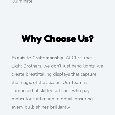
illuminate.
Why Choose Us?
Exquisite Craftsmanship:
At Christmas
Light Brothers, we don’t just hang lights; we
create breathtaking displays that capture
the magic of the season. Our team is
composed of skilled artisans who pay
meticulous attention to detail, ensuring
every bulb shines brilliantly.