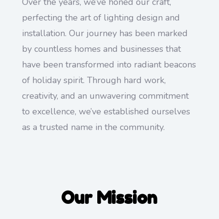
Over the years, we’ve honed our craft,
perfecting the art of lighting design and
installation. Our journey has been marked
by countless homes and businesses that
have been transformed into radiant beacons
of holiday spirit. Through hard work,
creativity, and an unwavering commitment
to excellence, we’ve established ourselves
as a trusted name in the community.
Our Mission