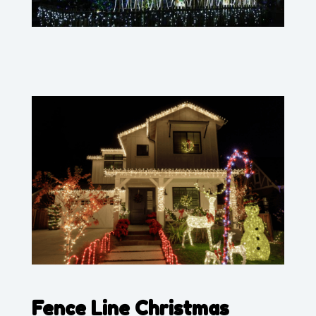
Fence Line Christmas