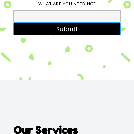
WHAT ARE YOU NEEDING?
Our Services