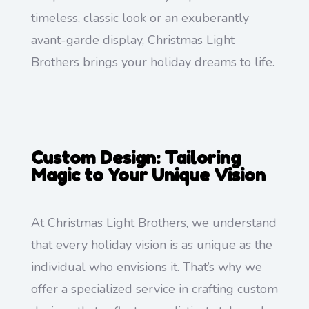
timeless, classic look or an exuberantly
avant-garde display, Christmas Light
Brothers brings your holiday dreams to life.
Custom Design: Tailoring
Magic to Your Unique Vision
At Christmas Light Brothers, we understand
that every holiday vision is as unique as the
individual who envisions it. That’s why we
offer a specialized service in crafting custom