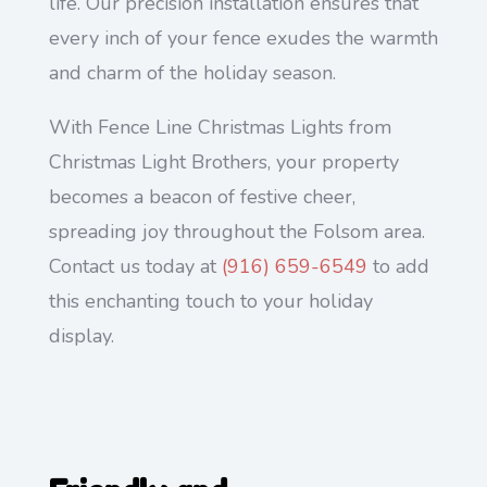
life. Our precision installation ensures that
every inch of your fence exudes the warmth
and charm of the holiday season.
With Fence Line Christmas Lights from
Christmas Light Brothers, your property
becomes a beacon of festive cheer,
spreading joy throughout the Folsom area.
Contact us today at
(916) 659-6549
to add
this enchanting touch to your holiday
display.