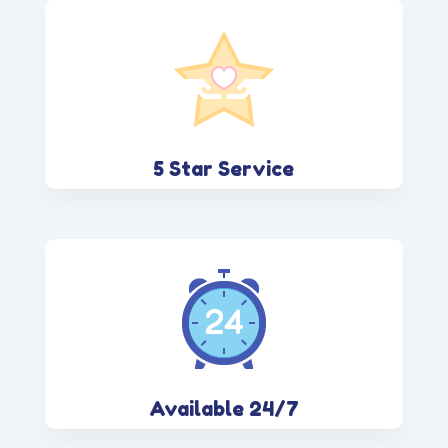
5 Star Service
Available 24/7