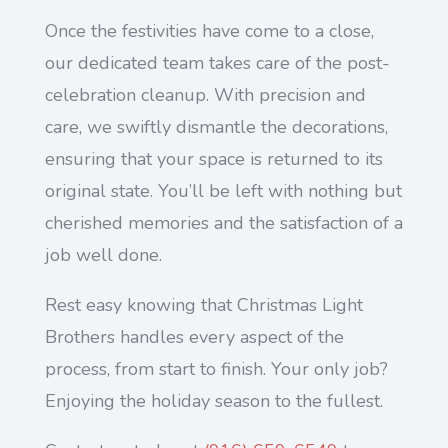
Once the festivities have come to a close,
our dedicated team takes care of the post-
celebration cleanup. With precision and
care, we swiftly dismantle the decorations,
ensuring that your space is returned to its
original state. You’ll be left with nothing but
cherished memories and the satisfaction of a
job well done.
Rest easy knowing that Christmas Light
Brothers handles every aspect of the
process, from start to finish. Your only job?
Enjoying the holiday season to the fullest.