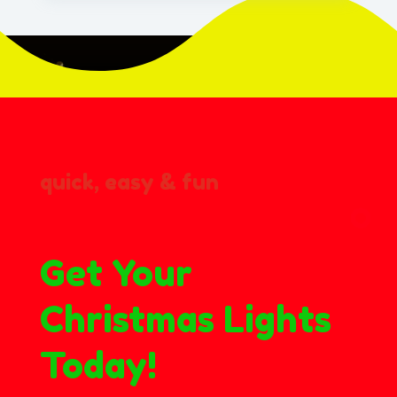
quick, easy & fun
Get Your
Christmas Lights
Today!