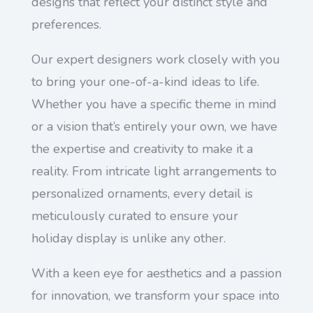
designs that reflect your distinct style and
preferences.
Our expert designers work closely with you
to bring your one-of-a-kind ideas to life.
Whether you have a specific theme in mind
or a vision that’s entirely your own, we have
the expertise and creativity to make it a
reality. From intricate light arrangements to
personalized ornaments, every detail is
meticulously curated to ensure your
holiday display is unlike any other.
With a keen eye for aesthetics and a passion
for innovation, we transform your space into