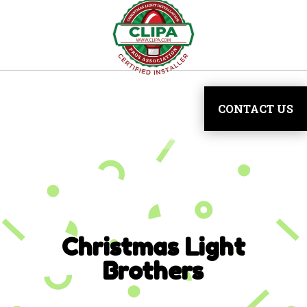
CONTACT US
Christmas Light
Brothers