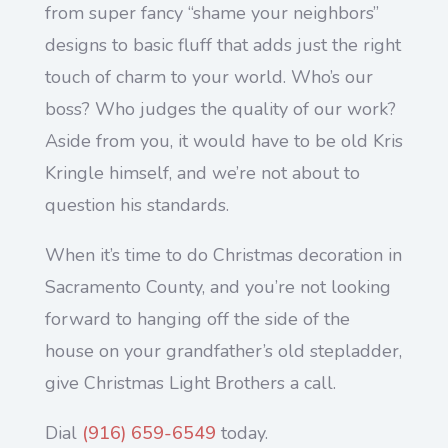
from super fancy “shame your neighbors”
designs to basic fluff that adds just the right
touch of charm to your world. Who’s our
boss? Who judges the quality of our work?
Aside from you, it would have to be old Kris
Kringle himself, and we’re not about to
question his standards.
When it’s time to do Christmas decoration in
Sacramento County, and you’re not looking
forward to hanging off the side of the
house on your grandfather’s old stepladder,
give Christmas Light Brothers a call.
Dial
(916) 659-6549
today.