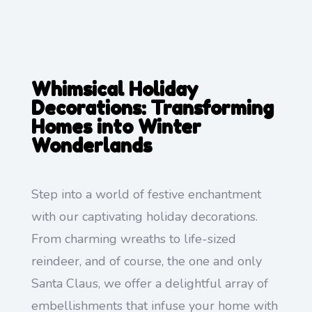
Whimsical Holiday
Decorations: Transforming
Homes into Winter
Wonderlands
Step into a world of festive enchantment
with our captivating holiday decorations.
From charming wreaths to life-sized
reindeer, and of course, the one and only
Santa Claus, we offer a delightful array of
embellishments that infuse your home with