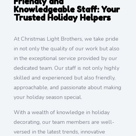
Friendly and
Knowledgeable Staff: Your
Trusted Holiday Helpers
At Christmas Light Brothers, we take pride
in not only the quality of our work but also
in the exceptional service provided by our
dedicated team. Our staff is not only highly
skilled and experienced but also friendly,
approachable, and passionate about making
your holiday season special.
With a wealth of knowledge in holiday
decorating, our team members are well-
versed in the latest trends, innovative