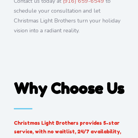
Contact us today at
(916) 659-6549
to
schedule your consultation and let
Christmas Light Brothers turn your holiday
vision into a radiant reality.
Why Choose Us
Christmas Light Brothers provides 5-star
service, with no waitlist, 24/7 availability,