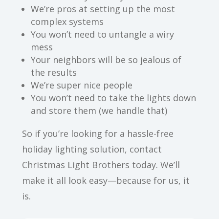
We’re pros at setting up the most
complex systems
You won’t need to untangle a wiry
mess
Your neighbors will be so jealous of
the results
We’re super nice people
You won’t need to take the lights down
and store them (we handle that)
So if you’re looking for a hassle-free
holiday lighting solution, contact
Christmas Light Brothers today. We’ll
make it all look easy—because for us, it
is.