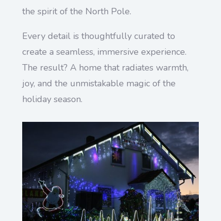
the spirit of the North Pole.
Every detail is thoughtfully curated to
create a seamless, immersive experience.
The result? A home that radiates warmth,
joy, and the unmistakable magic of the
holiday season.