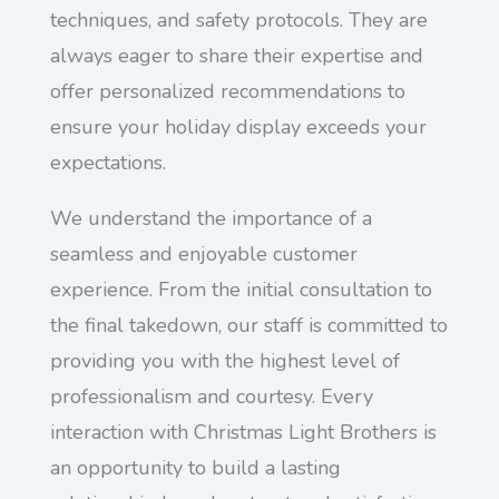
techniques, and safety protocols. They are
always eager to share their expertise and
offer personalized recommendations to
ensure your holiday display exceeds your
expectations.
We understand the importance of a
seamless and enjoyable customer
experience. From the initial consultation to
the final takedown, our staff is committed to
providing you with the highest level of
professionalism and courtesy. Every
interaction with Christmas Light Brothers is
an opportunity to build a lasting