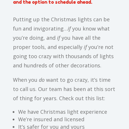
and the option to schedule ahead.
Putting up the Christmas lights can be
fun and invigorating…
if
you know what
you’re doing, and
if
you have all the
proper tools, and especially
if
you’re not
going too crazy with thousands of lights
and hundreds of other decorations.
When you
do
want to go crazy, it’s time
to call us. Our team has been at this sort
of thing for years. Check out this list:
We have Christmas light experience
We’re insured and licensed
It’s safer for you and yours