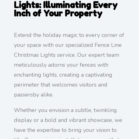
Lights: Illuminating Every
Inch of Your Property
Extend the holiday magic to every corner of
your space with our specialized Fence Line
Christmas Lights service. Our expert team
meticulously adorns your fences with
enchanting lights, creating a captivating
perimeter that welcomes visitors and
passersby alike.
Whether you envision a subtle, twinkling
display or a bold and vibrant showcase, we
have the expertise to bring your vision to