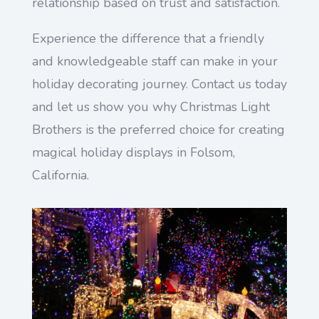
relationship based on trust and satisfaction.
Experience the difference that a friendly
and knowledgeable staff can make in your
holiday decorating journey. Contact us today
and let us show you why Christmas Light
Brothers is the preferred choice for creating
magical holiday displays in Folsom,
California.