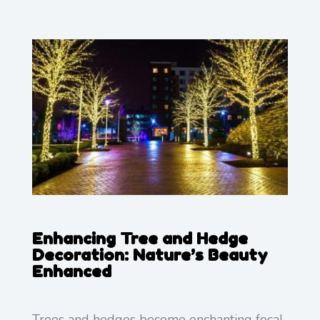
Enhancing Tree and Hedge
Decoration: Nature’s Beauty
Enhanced
Trees and hedges become enchanting focal