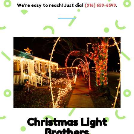
We’re easy to reach! Just dial
(
916) 659-6549
.
Christmas Light
Brothers