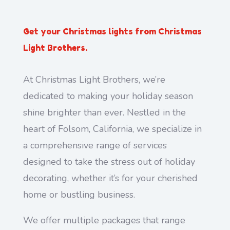
Get your Christmas lights from Christmas
Light Brothers.
At Christmas Light Brothers, we’re
dedicated to making your holiday season
shine brighter than ever. Nestled in the
heart of Folsom, California, we specialize in
a comprehensive range of services
designed to take the stress out of holiday
decorating, whether it’s for your cherished
home or bustling business.
We offer multiple packages that range