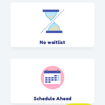
No waitlist
Schedule Ahead