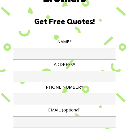
Get Free Quotes!
NAME*
ADDRESS*
PHONE NUMBER*
EMAIL (optional)