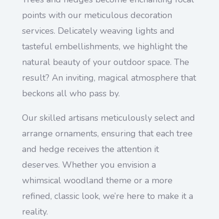
points with our meticulous decoration
services. Delicately weaving lights and
tasteful embellishments, we highlight the
natural beauty of your outdoor space. The
result? An inviting, magical atmosphere that
beckons all who pass by.
Our skilled artisans meticulously select and
arrange ornaments, ensuring that each tree
and hedge receives the attention it
deserves. Whether you envision a
whimsical woodland theme or a more
refined, classic look, we’re here to make it a
reality.