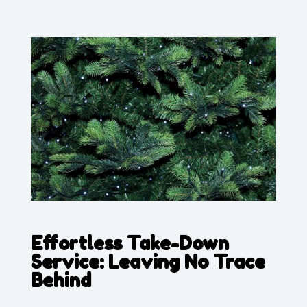
Effortless Take-Down
Service: Leaving No Trace
Behind