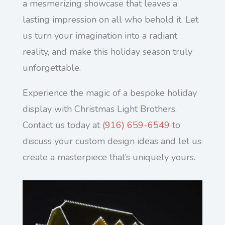
a mesmerizing showcase that leaves a
lasting impression on all who behold it. Let
us turn your imagination into a radiant
reality, and make this holiday season truly
unforgettable.
Experience the magic of a bespoke holiday
display with Christmas Light Brothers.
Contact us today at
(916) 659-6549
to
discuss your custom design ideas and let us
create a masterpiece that’s uniquely yours.