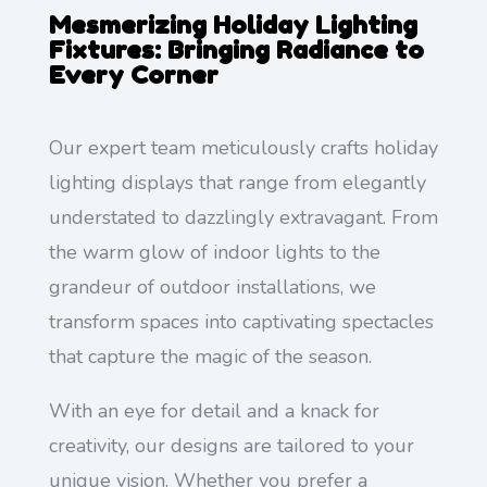
Mesmerizing Holiday Lighting
Fixtures: Bringing Radiance to
Every Corner
Our expert team meticulously crafts holiday
lighting displays that range from elegantly
understated to dazzlingly extravagant. From
the warm glow of indoor lights to the
grandeur of outdoor installations, we
transform spaces into captivating spectacles
that capture the magic of the season.
With an eye for detail and a knack for
creativity, our designs are tailored to your
unique vision. Whether you prefer a