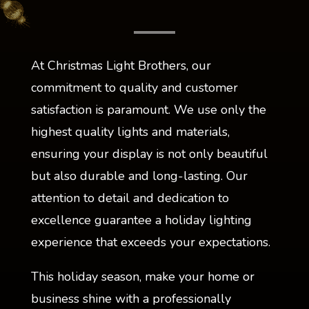
At Christmas Light Brothers, our
commitment to quality and customer
satisfaction is paramount. We use only the
highest quality lights and materials,
ensuring your display is not only beautiful
but also durable and long-lasting. Our
attention to detail and dedication to
excellence guarantee a holiday lighting
experience that exceeds your expectations.
This holiday season, make your home or
business shine with a professionally