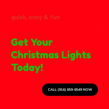
quick, easy & fun
Get Your
Christmas Lights
Today!
CALL (916) 659-6549 NOW