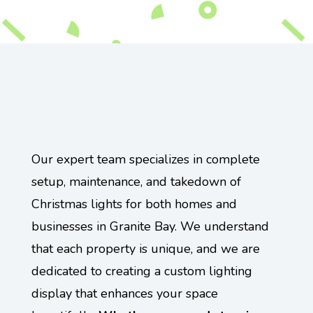
Our expert team specializes in complete
setup, maintenance, and takedown of
Christmas lights for both homes and
businesses in Granite Bay. We understand
that each property is unique, and we are
dedicated to creating a custom lighting
display that enhances your space