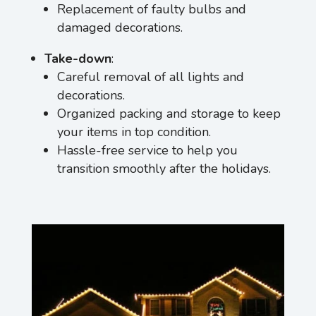
Replacement of faulty bulbs and
damaged decorations.
Take-down
:
Careful removal of all lights and
decorations.
Organized packing and storage to keep
your items in top condition.
Hassle-free service to help you
transition smoothly after the holidays.