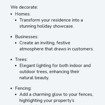
We decorate:
Homes:
Transform your residence into a
stunning holiday showcase.
Businesses:
Create an inviting, festive
atmosphere that draws in customers.
Trees:
Elegant lighting for both indoor and
outdoor trees, enhancing their
natural beauty.
Fencing:
Add a charming glow to your fences,
highlighting your property’s