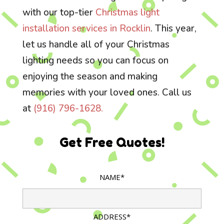
with our top-tier
Christmas light
installation services in Rocklin
. This year,
let us handle all of your Christmas
lighting needs so you can focus on
enjoying the season and making
memories with your loved ones. Call us
at
(916) 796-1628.
Get Free Quotes!
NAME*
ADDRESS*