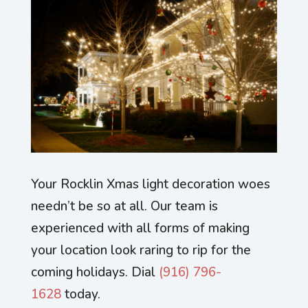
Your Rocklin Xmas light decoration woes
needn’t be so at all. Our team is
experienced with all forms of making
your location look raring to rip for the
coming holidays. Dial
(916) 796-
1628
today.