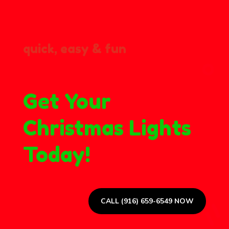
quick, easy & fun
Get Your
Christmas Lights
Today!
CALL (916) 659-6549 NOW