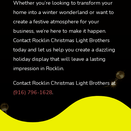
Whether you’re looking to transform your
home into a winter wonderland or want to
create a festive atmosphere for your
business, we’re here to make it happen.
Contact Rocklin Christmas Light Brothers
today and let us help you create a dazzling
holiday display that will leave a lasting
impression in Rocklin.
Contact Rocklin Christmas Light Brothers at
(916) 796-1628
.