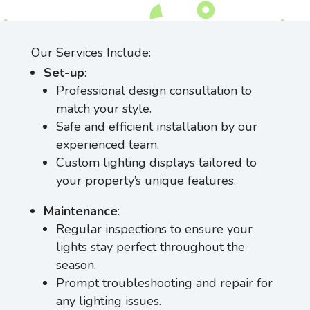
Our Services Include:
Set-up
:
Professional design consultation to
match your style.
Safe and efficient installation by our
experienced team.
Custom lighting displays tailored to
your property’s unique features.
Maintenance
:
Regular inspections to ensure your
lights stay perfect throughout the
season.
Prompt troubleshooting and repair for
any lighting issues.