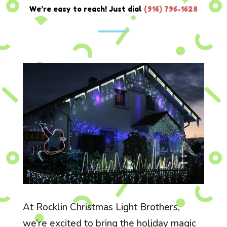
We’re easy to reach! Just dial
(916) 796-1628
At Rocklin Christmas Light Brothers,
we’re excited to bring the holiday magic