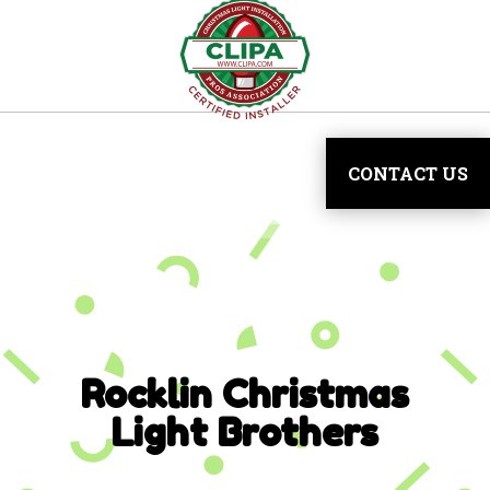
CONTACT US
Rocklin
Christmas
Light Brothers