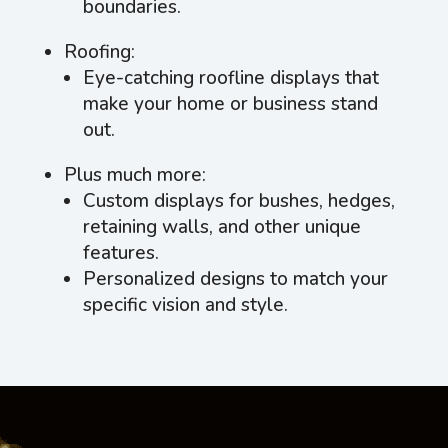
boundaries.
Roofing:
Eye-catching roofline displays that
make your home or business stand
out.
Plus much more:
Custom displays for bushes, hedges,
retaining walls, and other unique
features.
Personalized designs to match your
specific vision and style.