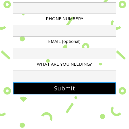
PHONE NUMBER*
EMAIL (optional)
WHAT ARE YOU NEEDING?