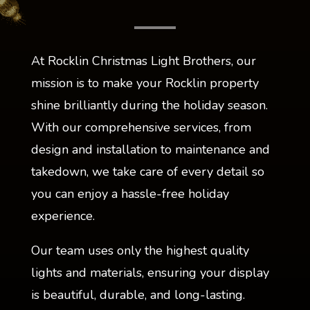
At Rocklin Christmas Light Brothers, our
mission is to make your Rocklin property
shine brilliantly during the holiday season.
With our comprehensive services, from
design and installation to maintenance and
takedown, we take care of every detail so
you can enjoy a hassle-free holiday
experience.
Our team uses only the highest quality
lights and materials, ensuring your display
is beautiful, durable, and long-lasting.